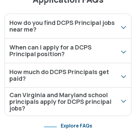
How do you find DCPS Principal jobs
near me?
When can I apply for a DCPS
Principal position?
How much do DCPS Principals get
paid?
Can Virginia and Maryland school
principals apply for DCPS principal
jobs?
Explore FAQs