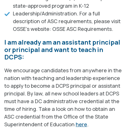
state-approved program in K-12
Leadership/Administration. For a full
description of ASC requirements, please visit
OSSE's website: OSSE ASC Requirements.
I am already am an assistant principal
or principal and want to teach in
DCPS:
We encourage candidates from anywhere in the
nation with teaching and leadership experience
to apply to become a DCPS principal or assistant
principal. By law, all new school leaders at DCPS
must have a DC administrative credential at the
time of hiring. Take a look on how to obtain an
ASC credential from the Office of the State
Superintendent of Education
here
.