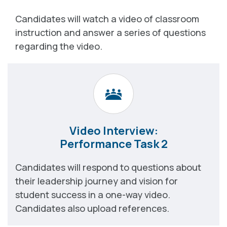
Candidates will watch a video of classroom
instruction and answer a series of questions
regarding the video.
Video Interview:
Performance Task 2
Candidates will respond to questions about
their leadership journey and vision for
student success in a one-way video.
Candidates also upload references.