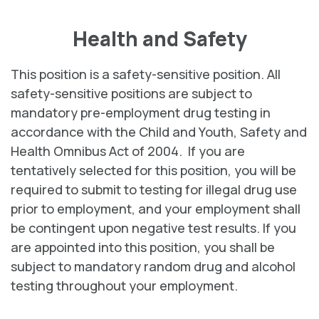
Health and Safety
This position is a safety-sensitive position. All
safety-sensitive positions are subject to
mandatory pre-employment drug testing in
accordance with the Child and Youth, Safety and
Health Omnibus Act of 2004. If you are
tentatively selected for this position, you will be
required to submit to testing for illegal drug use
prior to employment, and your employment shall
be contingent upon negative test results. If you
are appointed into this position, you shall be
subject to mandatory random drug and alcohol
testing throughout your employment.