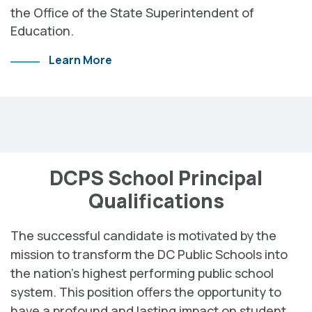
the Office of the State Superintendent of
Education.
Learn More
DCPS School Principal
Qualifications
The successful candidate is motivated by the
mission to transform the DC Public Schools into
the nation’s highest performing public school
system. This position offers the opportunity to
have a profound and lasting impact on student