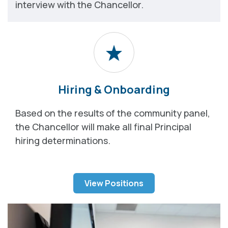
interview with the Chancellor.
Hiring & Onboarding
Based on the results of the community panel,
the Chancellor will make all final Principal
hiring determinations.
View Positions