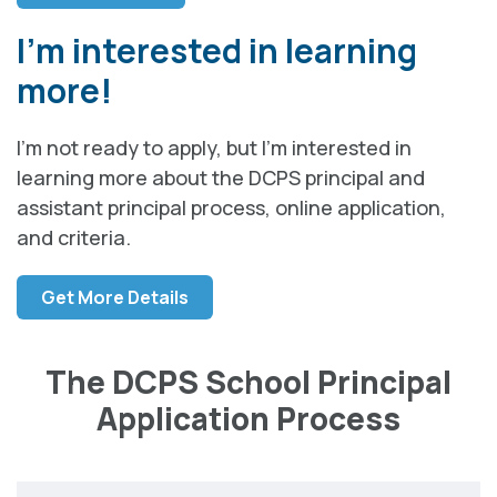
I’m interested in learning
more!
I’m not ready to apply, but I’m interested in
learning more about the DCPS principal and
assistant principal process, online application,
and criteria.
Get More Details
The DCPS School Principal
Application Process