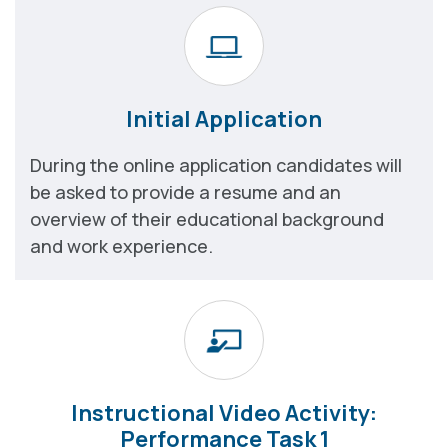
Initial Application
During the online application candidates will
be asked to provide a resume and an
overview of their educational background
and work experience.
Instructional Video Activity:
Performance Task 1