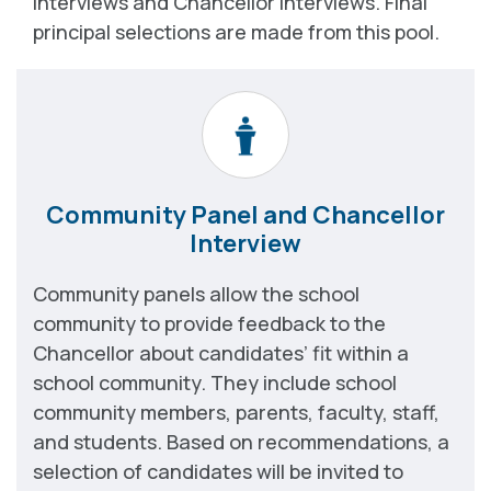
interviews and Chancellor interviews. Final
principal selections are made from this pool.
Community Panel and Chancellor
Interview
Community panels allow the school
community to provide feedback to the
Chancellor about candidates’ fit within a
school community. They include school
community members, parents, faculty, staff,
and students. Based on recommendations, a
selection of candidates will be invited to