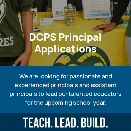
DCPS Principal
Applications
We are looking for passionate and
experienced principals and assistant
principals to lead our talented educators
for the upcoming school year.
TEACH.
LEAD.
BUILD.