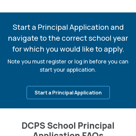
Start a Principal Application and
navigate to the correct
school year
for which you would like to apply.
Note you must register or log in before you can
start your application.
Start a Principal Application
DCPS School Principal
Application FAQs