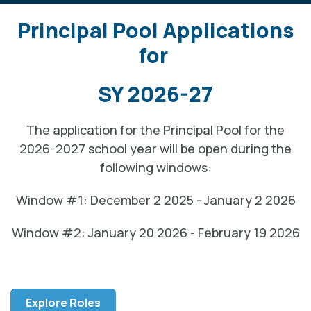
Principal Pool Applications
for
SY 2026-27
The application for the Principal Pool for the
2026-2027 school year will be open during the
following windows:
Window #1: December 2 2025 - January 2 2026
Window #2: January 20 2026 - February 19 2026
Explore Roles