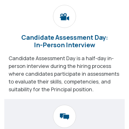
Candidate Assessment Day:
In-Person Interview
Candidate Assessment Day is a half-day in-
person interview during the hiring process
where candidates participate in assessments
to evaluate their skills, competencies, and
suitability for the Principal position.