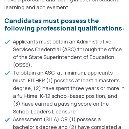
learning and achievement.
Candidates must possess the
following professional qualifications:
Applicants must obtain an Administrative
Services Credential (ASC) through the office
of the State Superintendent of Education
(OSSE).
To obtain an ASC, at minimum, applicants
must: EITHER (1) possess at least a master's
degree, (2) have spent three years or more in
a full-time, K-12 school-based position, and
(3) have earned a passing score on the
School Leaders Licensure
Assessment (SLLA) OR (1) possess a
bachelor's degree and (2) have completed a