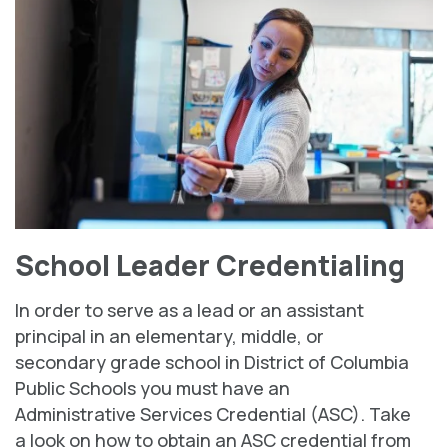
School Leader Credentialing
In order to serve as a lead or an assistant
principal in an elementary, middle, or
secondary grade school in District of Columbia
Public Schools you must have an
Administrative Services Credential (ASC). Take
a look on how to obtain an ASC credential from