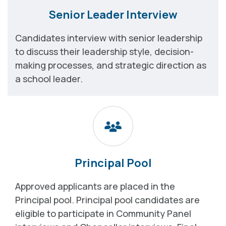
Senior Leader Interview
Candidates interview with senior leadership
to discuss their leadership style, decision-
making processes, and strategic direction as
a school leader.
Principal Pool
Approved applicants are placed in the
Principal pool. Principal pool candidates are
eligible to participate in Community Panel