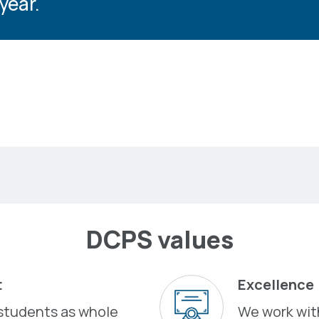
year.
DCPS values
t
Excellence
students as whole
We work with