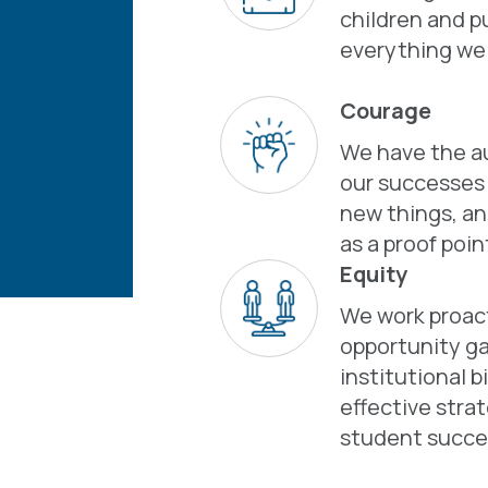
children and pu
everything we
Courage
We have the au
our successes a
new things, an
as a proof poin
Equity
We work proact
opportunity ga
institutional b
effective stra
student succe