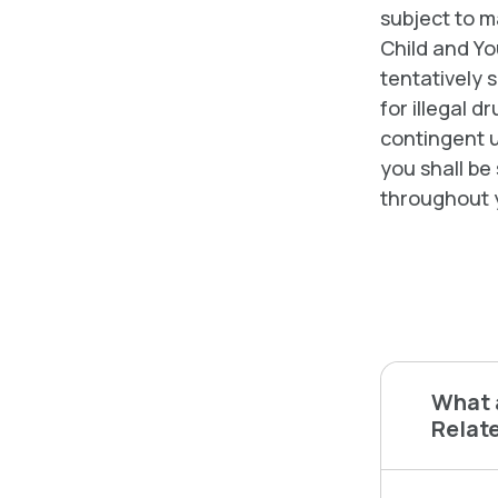
subject to 
Child and Yo
tentatively s
for illegal 
contingent u
you shall be
throughout 
What a
Relate