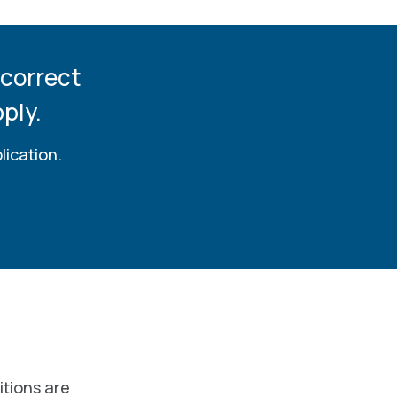
 correct
ply.
lication.
itions are