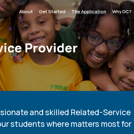
:
About
Get Started
The Application
Why DC?
ation
ice Provider
ssionate and skilled Related-Service
our students where matters most for