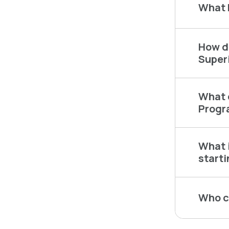
What 
How do
Super
What c
Progr
What i
start
Who c