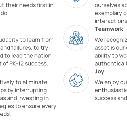
t their needs first in
ourselves a
 do.
exemplary o
interactions
Teamwork
dacity to learn from
We recogniz
nd failures, to try
asset is our
d to lead the nation
ability to w
t of PK-12 success.
authenticall
Joy
ively to eliminate
We enjoy our
ps by interrupting
enthusiastic
ias and investing in
success and
tegies to ensure every
eds.