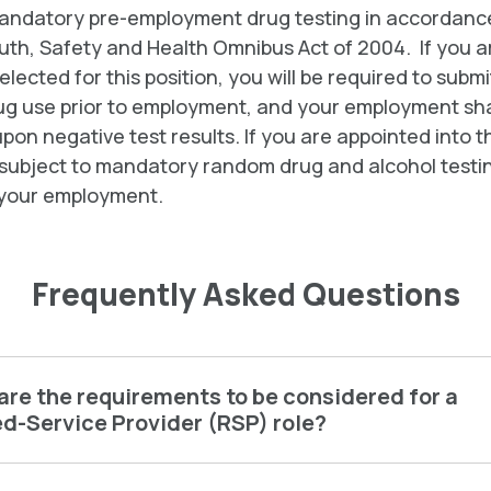
mandatory pre-employment drug testing in accordance
uth, Safety and Health Omnibus Act of 2004. If you a
elected for this position, you will be required to submi
drug use prior to employment, and your employment sha
pon negative test results. If you are appointed into th
 subject to mandatory random drug and alcohol testi
your employment.
Frequently Asked Questions
re the requirements to be considered for a
d-Service Provider (RSP) role?