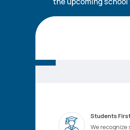
the upcoming school 
Students Firs
We recognize 