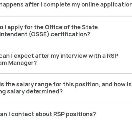
happens after I complete my online applicatio
 I apply for the Office of the State
intendent (OSSE) certification?
an I expect after my interview with a RSP
am Manager?
s the salary range for this position, and how is
ing salary determined?
an I contact about RSP positions?