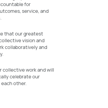
ccountable for
utcomes, service, and
.
e that our greatest
 collective vision and
ork collaboratively and
y.
 collective work and will
ally celebrate our
 each other.