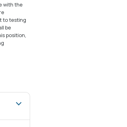
 with the
re
t to testing
ll be
is position,
ng