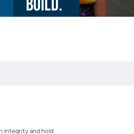
BUILD.
 integrity and hold