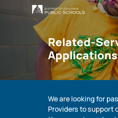
Menu
Skip
to
Main
main
content
navig
Related-Serv
Applications
We are looking for pa
Providers to support 