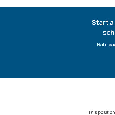
Start a
sch
Note you
This position