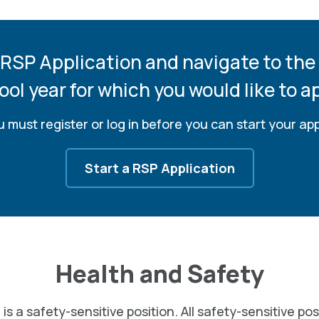
 RSP Application and navigate to the
ool year for which you would like to ap
 must register or log in before you can start your app
Start a RSP Application
Health and Safety
 is a safety-sensitive position. All safety-sensitive pos